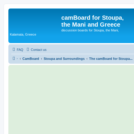
camBoard for Stoupa,
the Mani and Greece
discussion boards for Stoupa, the Mani,
Kalamata, Greece
FAQ
Contact us
·
CamBoard
Stoupa and Surroundings
The camBoard for Stoupa...