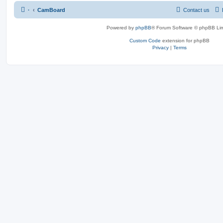
·
CamBoard
Contact us
Powered by
phpBB
® Forum Software © phpBB Lim
Custom Code
extension for phpBB
Privacy
|
Terms