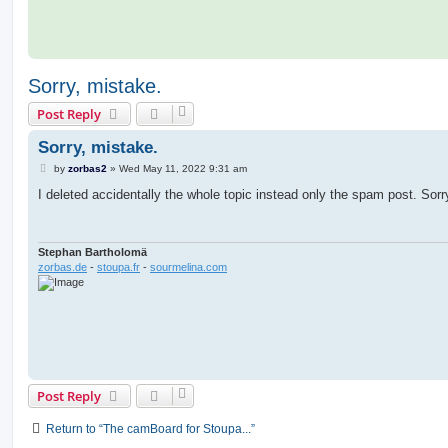
Sorry, mistake.
Post Reply
Sorry, mistake.
P
by
zorbas2
»
Wed May 11, 2022 9:31 am
o
s
I deleted accidentally the whole topic instead only the spam post. Sorr
t
Stephan Bartholomä
zorbas.de
-
stoupa.fr
-
sourmelina.com
Post Reply
Return to “The camBoard for Stoupa...”