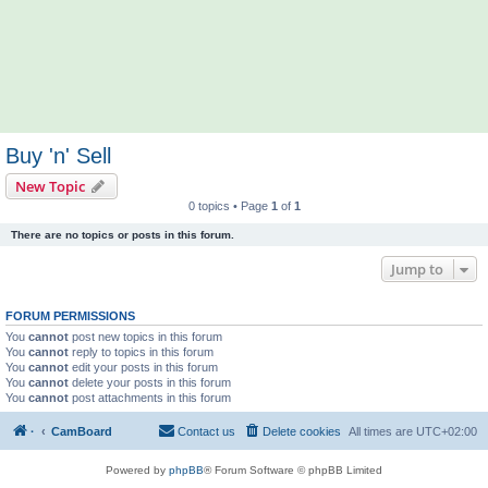
Buy 'n' Sell
New Topic
0 topics • Page
1
of
1
There are no topics or posts in this forum.
Jump to
FORUM PERMISSIONS
You
cannot
post new topics in this forum
You
cannot
reply to topics in this forum
You
cannot
edit your posts in this forum
You
cannot
delete your posts in this forum
You
cannot
post attachments in this forum
·
CamBoard
Contact us
Delete cookies
All times are
UTC+02:00
Powered by
phpBB
® Forum Software © phpBB Limited