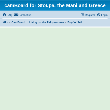
camBoard for Stoupa, the Mani and Greece
FAQ
Contact us
Register
Login
·
CamBoard
Living on the Peloponnese
Buy 'n' Sell