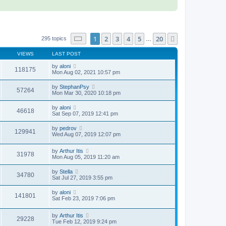
Page
1
of
20
1
2
3
4
5
20
Next
295 topics
…
VIEWS
LAST POST
by
aloni
118175
Mon Aug 02, 2021 10:57 pm
by
StephanPsy
57264
Mon Mar 30, 2020 10:18 pm
by
aloni
46618
Sat Sep 07, 2019 12:41 pm
by
pedrov
129941
Wed Aug 07, 2019 12:07 pm
by
Arthur Itis
31978
Mon Aug 05, 2019 11:20 am
by
Stella
34780
Sat Jul 27, 2019 3:55 pm
by
aloni
141801
Sat Feb 23, 2019 7:06 pm
by
Arthur Itis
29228
Tue Feb 12, 2019 9:24 pm