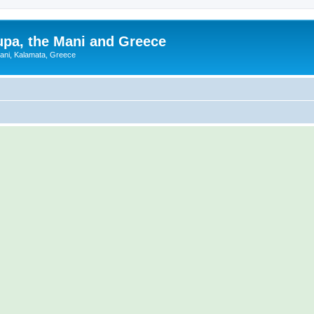
upa, the Mani and Greece
Mani, Kalamata, Greece