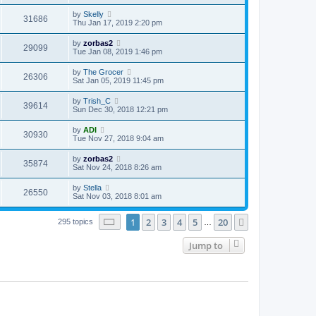
by
Skelly
31686
Thu Jan 17, 2019 2:20 pm
by
zorbas2
29099
Tue Jan 08, 2019 1:46 pm
by
The Grocer
26306
Sat Jan 05, 2019 11:45 pm
by
Trish_C
39614
Sun Dec 30, 2018 12:21 pm
by
ADI
30930
Tue Nov 27, 2018 9:04 am
by
zorbas2
35874
Sat Nov 24, 2018 8:26 am
by
Stella
26550
Sat Nov 03, 2018 8:01 am
Page
1
of
20
1
2
3
4
5
20
Next
295 topics
…
Jump to