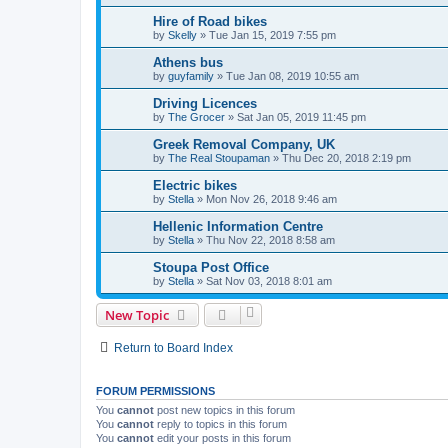
Hire of Road bikes
by
Skelly
»
Tue Jan 15, 2019 7:55 pm
Athens bus
by
guyfamily
»
Tue Jan 08, 2019 10:55 am
Driving Licences
by
The Grocer
»
Sat Jan 05, 2019 11:45 pm
Greek Removal Company, UK
by
The Real Stoupaman
»
Thu Dec 20, 2018 2:19 pm
Electric bikes
by
Stella
»
Mon Nov 26, 2018 9:46 am
Hellenic Information Centre
by
Stella
»
Thu Nov 22, 2018 8:58 am
Stoupa Post Office
by
Stella
»
Sat Nov 03, 2018 8:01 am
New Topic
Return to Board Index
FORUM PERMISSIONS
You
cannot
post new topics in this forum
You
cannot
reply to topics in this forum
You
cannot
edit your posts in this forum