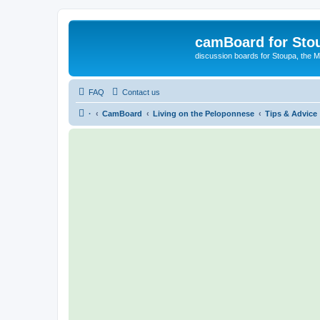
camBoard for Sto
discussion boards for Stoupa, the 
FAQ
Contact us
·
CamBoard
Living on the Peloponnese
Tips & Advice