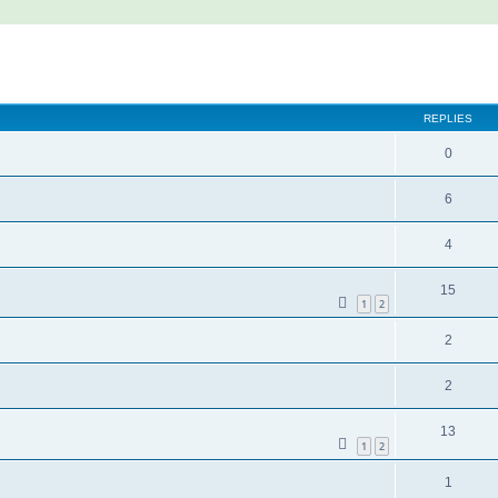
REPLIES
0
6
4
15
1
2
2
2
13
1
2
1