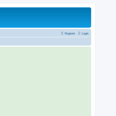
Register
Login