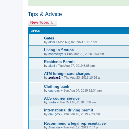
Tips & Advice
New Topic
TOPICS
Gates
by
aloni
»
Mon Aug 02, 2021 10:57 pm
Living in Stoupa
by
bsamways
»
Sun Mar 22, 2020 9:03 pm
Residents Permit
by
aloni
»
Tue Aug 27, 2019 5:05 pm
ATM foreign card charges
by
zorbas2
»
Thu Aug 23, 2018 10:56 am
Clothing bank
by
cav-gas
»
Sun Aug 04, 2019 12:34 pm
ACS courier service
by
Stella
»
Thu Oct 18, 2018 8:10 am
international driving permit
by
cav-gas
»
Thu Jan 10, 2019 7:23 pm
Recommend a legal representative
by
Amanda
»
Tue Feb 12, 2019 7:37 pm