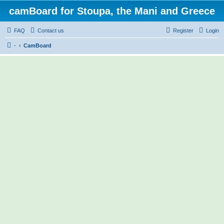
camBoard for Stoupa, the Mani and Greece
FAQ
Contact us
Register
Login
·
CamBoard