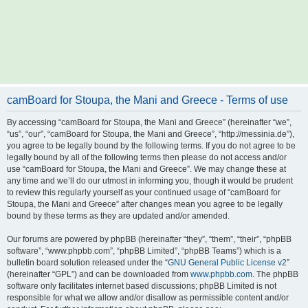
camBoard for Stoupa, the Mani and Greece - Terms of use
By accessing “camBoard for Stoupa, the Mani and Greece” (hereinafter “we”,
“us”, “our”, “camBoard for Stoupa, the Mani and Greece”, “http://messinia.de”),
you agree to be legally bound by the following terms. If you do not agree to be
legally bound by all of the following terms then please do not access and/or
use “camBoard for Stoupa, the Mani and Greece”. We may change these at
any time and we’ll do our utmost in informing you, though it would be prudent
to review this regularly yourself as your continued usage of “camBoard for
Stoupa, the Mani and Greece” after changes mean you agree to be legally
bound by these terms as they are updated and/or amended.
Our forums are powered by phpBB (hereinafter “they”, “them”, “their”, “phpBB
software”, “www.phpbb.com”, “phpBB Limited”, “phpBB Teams”) which is a
bulletin board solution released under the “
GNU General Public License v2
”
(hereinafter “GPL”) and can be downloaded from
www.phpbb.com
. The phpBB
software only facilitates internet based discussions; phpBB Limited is not
responsible for what we allow and/or disallow as permissible content and/or