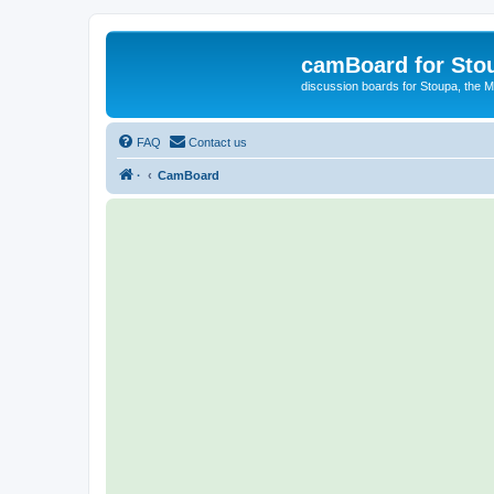
camBoard for Sto
discussion boards for Stoupa, the 
FAQ
Contact us
·
CamBoard