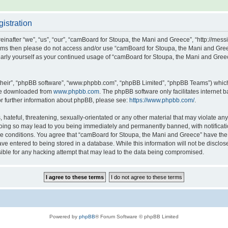
istration
after “we”, “us”, “our”, “camBoard for Stoupa, the Mani and Greece”, “http://messin
g terms then please do not access and/or use “camBoard for Stoupa, the Mani and Gr
gularly yourself as your continued usage of “camBoard for Stoupa, the Mani and Gre
their”, “phpBB software”, “www.phpbb.com”, “phpBB Limited”, “phpBB Teams”) which i
 be downloaded from
www.phpbb.com
. The phpBB software only facilitates internet
or further information about phpBB, please see:
https://www.phpbb.com/
.
hateful, threatening, sexually-orientated or any other material that may violate any
oing so may lead to you being immediately and permanently banned, with notificatio
ese conditions. You agree that “camBoard for Stoupa, the Mani and Greece” have the r
ve entered to being stored in a database. While this information will not be disclos
ble for any hacking attempt that may lead to the data being compromised.
Powered by
phpBB
® Forum Software © phpBB Limited