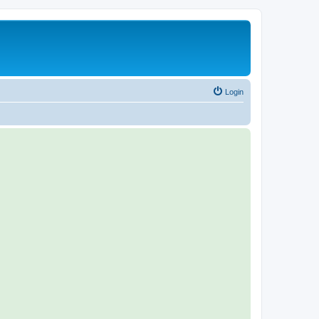
Login