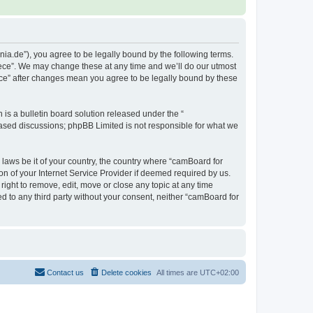
ia.de”), you agree to be legally bound by the following terms.
eece”. We may change these at any time and we’ll do our utmost
ece” after changes mean you agree to be legally bound by these
s a bulletin board solution released under the “
 based discussions; phpBB Limited is not responsible for what we
 laws be it of your country, the country where “camBoard for
n of your Internet Service Provider if deemed required by us.
ight to remove, edit, move or close any topic at any time
ed to any third party without your consent, neither “camBoard for
Contact us
Delete cookies
All times are
UTC+02:00