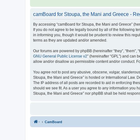
camBoard for Stoupa, the Mani and Greece - Reg
By accessing “camBoard for Stoupa, the Mani and Greece” (herein
If you do not agree to be legally bound by all of the followin
in informing you, though it would be prudent to review this re
terms as they are updated and/or amended.
Our forums are powered by phpBB (hereinafter “they”, “them”, “
GNU General Public License v2
” (hereinafter “GPL”) and can
allow and/or disallow as permissible content and/or conduct. F
You agree not to post any abusive, obscene, vulgar, slanderous, 
Stoupa, the Mani and Greece” is hosted or International Law. D
The IP address of all posts are recorded to aid in enforcing th
should we see fit. As a user you agree to any information you ha
Stoupa, the Mani and Greece” nor phpBB shall be held responsi
·
CamBoard