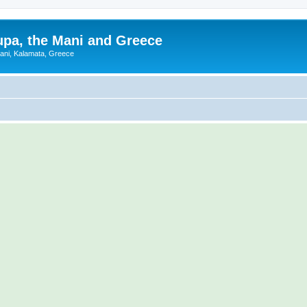
upa, the Mani and Greece
Mani, Kalamata, Greece