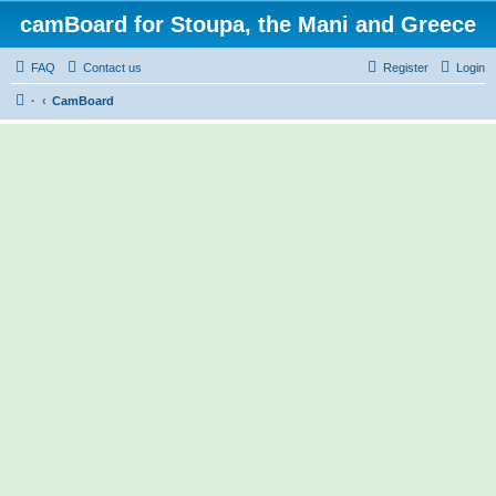
camBoard for Stoupa, the Mani and Greece
FAQ
Contact us
Register
Login
·
CamBoard