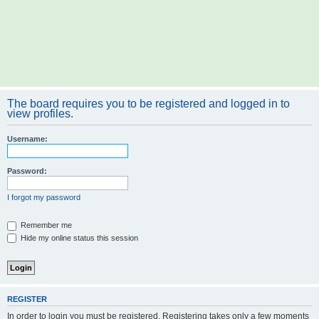
The board requires you to be registered and logged in to
view profiles.
Username:
Password:
I forgot my password
Remember me
Hide my online status this session
REGISTER
In order to login you must be registered. Registering takes only a few moments