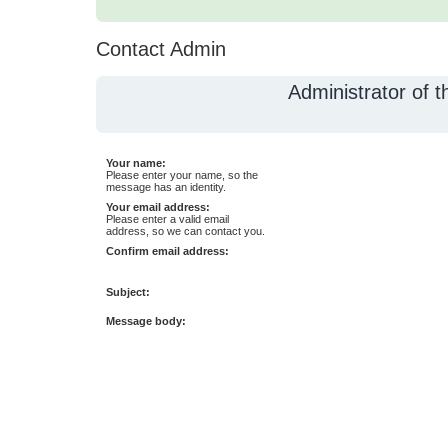
Contact Admin
Administrator of 
Your name:
Please enter your name, so the
message has an identity.
Your email address:
Please enter a valid email
address, so we can contact you.
Confirm email address:
Subject:
Message body: