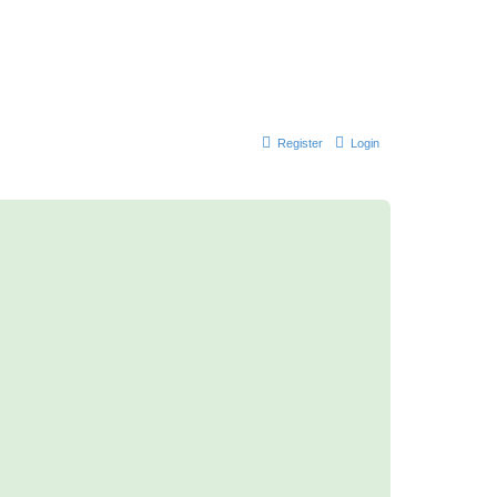
Register
Login