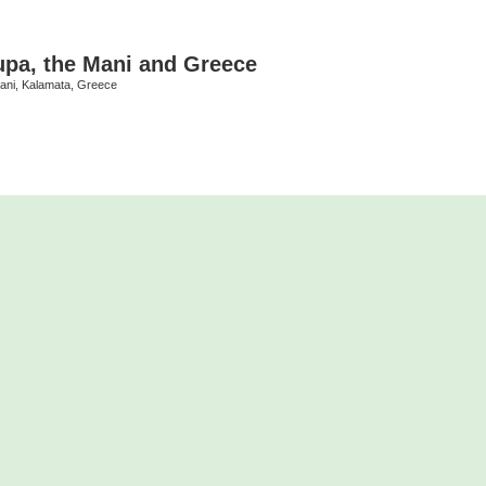
upa, the Mani and Greece
Mani, Kalamata, Greece