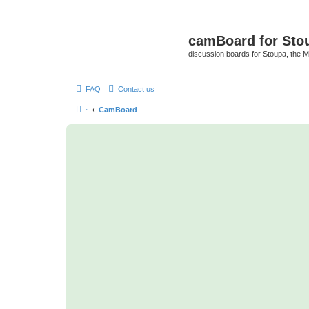
camBoard for Sto
discussion boards for Stoupa, the 
FAQ
Contact us
·
CamBoard