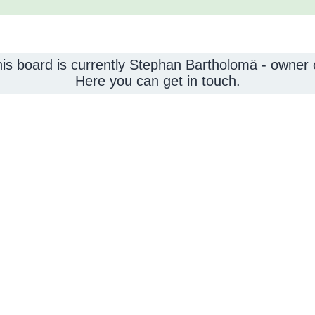
this board is currently Stephan Bartholomä - owner
Here you can get in touch.